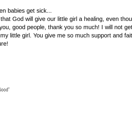
en babies get sick...
that God will give our little girl a healing, even thou
o you, good people, thank you so much! I will not ge
my little girl. You give me so much support and fai
ure!
 Good"