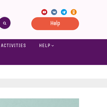
Help
ACTIVITIES
HELP