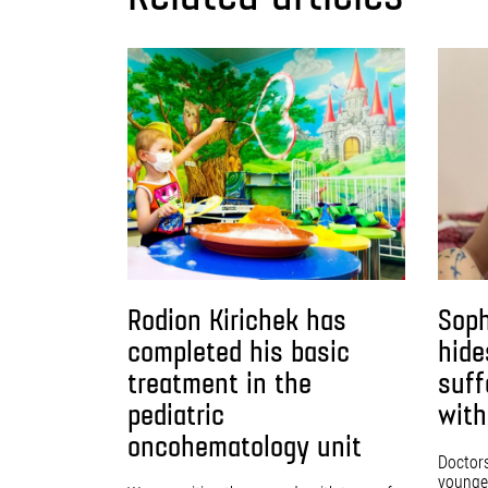
Rodion Kirichek has
Soph
completed his basic
hide
treatment in the
suff
pediatric
with
oncohematology unit
Doctors 
younges