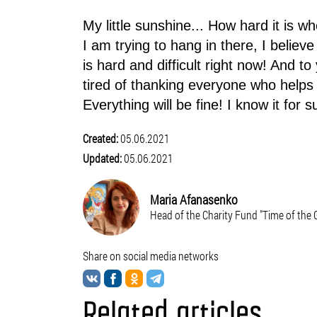
My little sunshine... How hard it is wh
I am trying to hang in there, I believe 
is hard and difficult right now! And t
tired of thanking everyone who helps 
Everything will be fine! I know it for s
Created:
05.06.2021
Updated:
05.06.2021
Maria Afanasenko
Head of the Charity Fund "Time of the
Share on social media networks
Related articles