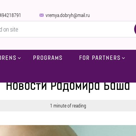
494218791
vremya.dobryh@mail.ru
DRENS
PROGRAMS
FOR PARTNERS
Home
-
Blog
-
News
-
News by Radomir Bash
Новости Радомира Баша
1 minute of reading