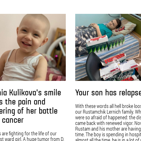
ia Kulikova's smile
Your son has relaps
s the pain and
With these words all hell broke loo
ering of her battle
our Rustamchik Lernich family. W
were so afraid of happened: the d
 cancer
came back with renewed vigor. N
Rustam and his mother are having
are fighting for the life of our
time. The boy is spending in hospi
t ward girl. A huge tumor from D.
almost all the time, he is in a lot of