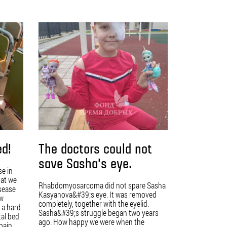
ed!
The doctors could not
save Sasha's eye.
se in
hat we
Rhabdomyosarcoma did not spare Sasha
isease
Kasyanova&#39;s eye. It was removed
ow
completely, together with the eyelid.
 a hard
Sasha&#39;s struggle began two years
tal bed
ago. How happy we were when the
 pain