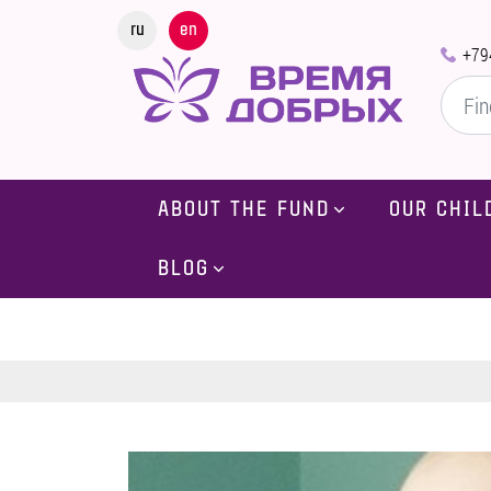
ru
en
+79
ABOUT THE FUND
OUR CHIL
BLOG