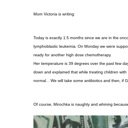
Mom Victoria is writing:
Today is exactly 1.5 months since we are in the oncoh
lymphoblastic leukemia. On Monday we were supposed t
ready for another high dose chemotherapy.
Her temperature is 39 degrees over the past few day
down and explained that while treating children with
normal... We will take some antibiotics and then, if G
Of course, Mirochka is naughty and whining because o