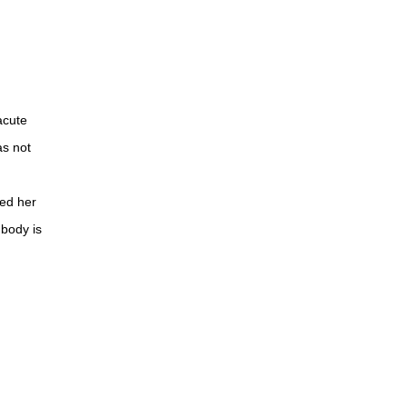
acute
as not
med her
 body is