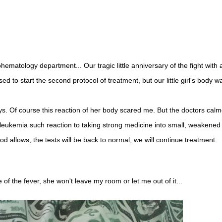
ematology department... Our tragic little anniversary of the fight with 
o start the second protocol of treatment, but our little girl's body w
s. Of course this reaction of her body scared me. But the doctors cal
 leukemia such reaction to taking strong medicine into small, weakened
od allows, the tests will be back to normal, we will continue treatment.
f the fever, she won't leave my room or let me out of it...