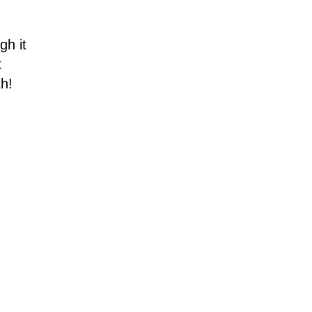
gh it
t
th!