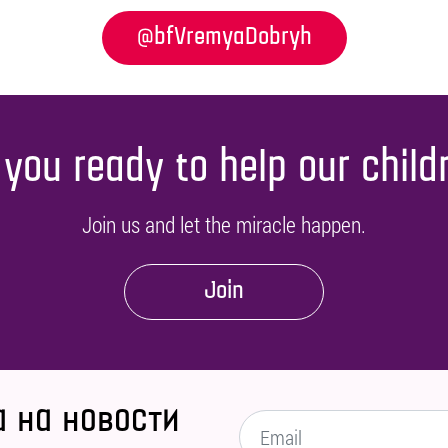
@bfVremyaDobryh
 you ready to help our child
Join us and let the miracle happen.
Join
 на новости