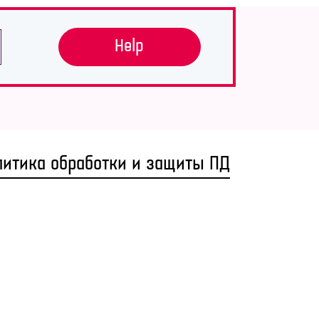
Help
литика обработки и защиты ПД