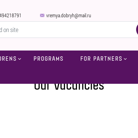
494218791
vremya.dobryh@mail.ru
DRENS
PROGRAMS
FOR PARTNERS
Home
-
Our vacancies
Our vacancies