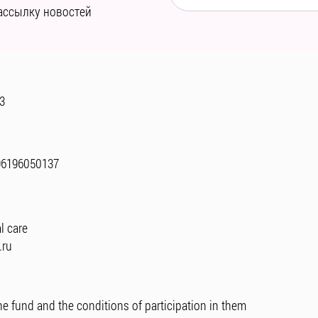
ассылку новостей
 3
96196050137
l care
.ru
he fund and the conditions of participation in them