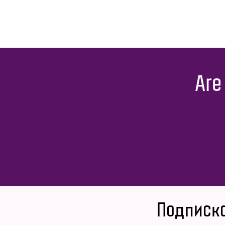
Are
Подписка