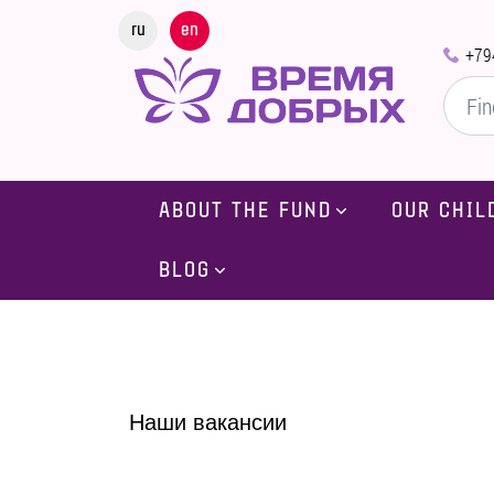
ru
en
+79
ABOUT THE FUND
OUR CHIL
BLOG
Наши вакансии