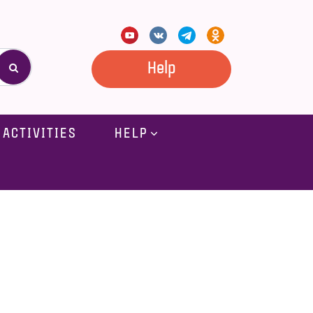
Help
ACTIVITIES
HELP