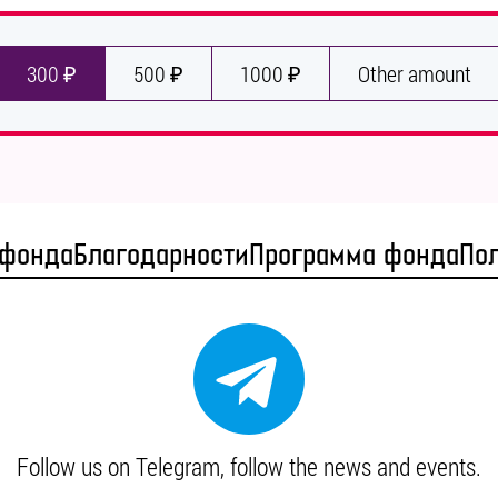
300 ₽
500 ₽
1000 ₽
Other amount
 фонда
Благодарности
Программа фонда
По
Follow us on Telegram, follow the news and events.