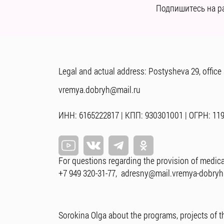
Подпишитесь на р
Legal and actual address: Postysheva 29, office
vremya.dobryh@mail.ru
ИНН: 6165222817 | КПП: 930301001 | ОГРН: 11
For questions regarding the provision of medica
+7 949 320-31-77
,
adresny@mail.vremya-dobryh
Sorokina Olga about the programs, projects of t