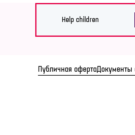
Help children
Публичная оферта
Документы